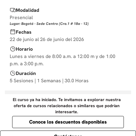
10
.
derecho
Modalidad
Presencial
Lugar: Bogotá - Sede Centro (Cra.1 # 18a - 12)
Fechas
22 de junio al 26 de junio del 2026
Horario
Lunes a viernes de 8:00 a.m. a 12:00 m y de 1:00
p.m. a 3:00 p.m.
Duración
5 Sesiones | 1 Semanas | 30.0 Horas
El curso ya ha iniciado. Te invitamos a explorar nuestra
oferta de cursos relacionados o similares que podrían
interesarte.
Conoce los descuentos disponibles