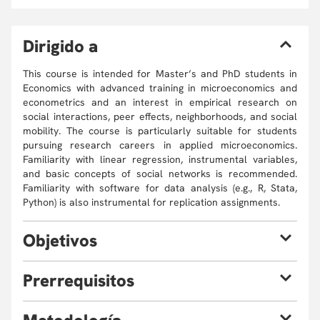
D
irigido a
This course is intended for Master’s and PhD students in
Economics with advanced training in microeconomics and
econometrics and an interest in empirical research on
social interactions, peer effects, neighborhoods, and social
mobility. The course is particularly suitable for students
pursuing research careers in applied microeconomics.
Familiarity with linear regression, instrumental variables,
and basic concepts of social networks is recommended.
Familiarity with software for data analysis (e.g., R, Stata,
Python) is also instrumental for replication assignments.
O
bjetivos
This course aims to:
P
rerrequisitos
Understand the key concepts and theories related to
social interactions in economics, with specific
This course is intended for Master’s and PhD students in