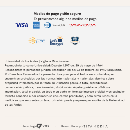
Wernerfelt, N. (2022a). Social capital I: measurement and
associations with economic mobility.
Nature, 608(7921):108–121.
Medios de pago y sitio seguro
Chetty, R., Jackson, M. O., Kuchler, T., Stroebel, J., Hendren,
Te presentamos algunos medios de pago
N., Fluegge, R. B., Gong, S., Gonz´alez,
F., Grondin, A., Jacob, M., Johnston, D., Koenen, M., Laguna-
Muggenburg, E., Mudekereza, F.,
Rutter, T., Thor, N., Townsend, W., Zhang, R., Bailey, M.,
Barber´a, P., Bhole, M., and Wernerfelt,
N. (2022b). Social capital II: determinants of economic
connectedness. Nature, 608(7921):122–134.
Universidad de los Andes | Vigilada Mineducación
Chyn, E. (2018). Moved to opportunity: The long-run effects
Reconocimiento como Universidad: Decreto 1297 del 30 de mayo de 1964.
Reconocimiento personería jurídica: Resolución 28 del 23 de febrero de 1949 Minjusticia.
of public housing demolition on children.
© - Derechos Reservados: La presente obra, y en general todos sus contenidos, se
American Economic Review, 108(10):3028–56.
encuentran protegidos por las normas internacionales y nacionales vigentes sobre
De Giorgi, G., Frederiksen, A., and Pistaferri, L. (2019).
propiedad Intelectual, por lo tanto su utilización parcial o total, reproducción,
comunicación pública, transformación, distribución, alquiler, préstamo público e
Consumption network effects. The Review of
importación, total o parcial, en todo o en parte, en formato impreso o digital y en cualquier
Economic Studies, 87(1):130–163.
formato conocido o por conocer, se encuentran prohibidos, y solo serán lícitos en la
De Giorgi, G., Pellizzari, M., and Redaelli, S. (2010).
medida en que se cuente con la autorización previa y expresa por escrito de la Universidad
de los Andes.
Identification of social interactions through
partially overlapping peer groups. American Economic
Journal: Applied Economics, 2(2):241–75.
Fruehwirth, J. C. and Gagete-Miranda, J. (2019). Your peers’
Tecnología
Desarrollado por
parents: Spillovers from parental