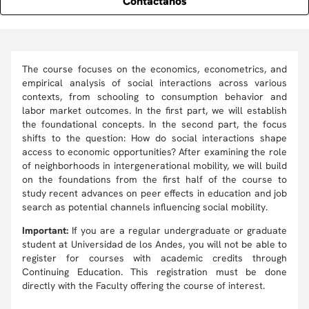
Contáctanos
The course focuses on the economics, econometrics, and
empirical analysis of social interactions across various
contexts, from schooling to consumption behavior and
labor market outcomes. In the first part, we will establish
the foundational concepts. In the second part, the focus
shifts to the question: How do social interactions shape
access to economic opportunities? After examining the role
of neighborhoods in intergenerational mobility, we will build
on the foundations from the first half of the course to
study recent advances on peer effects in education and job
search as potential channels influencing social mobility.
Important:
If you are a regular undergraduate or graduate
student at Universidad de los Andes, you will not be able to
register for courses with academic credits through
Continuing Education. This registration must be done
directly with the Faculty offering the course of interest.