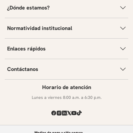
¿Dónde estamos?
Normatividad institucional
Enlaces rápidos
Contáctanos
Horario de atención
Lunes a viernes 8:00 a.m. a 6:30 p.m.
Medios de pago y sitio seguro