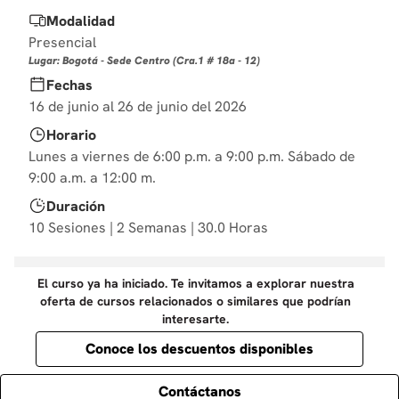
10
.
diseño
Modalidad
Presencial
Lugar: Bogotá - Sede Centro (Cra.1 # 18a - 12)
Fechas
16 de junio al 26 de junio del 2026
Horario
Lunes a viernes de 6:00 p.m. a 9:00 p.m. Sábado de
9:00 a.m. a 12:00 m.
Duración
10 Sesiones | 2 Semanas | 30.0 Horas
El curso ya ha iniciado. Te invitamos a explorar nuestra
oferta de cursos relacionados o similares que podrían
interesarte.
Conoce los descuentos disponibles
Contáctanos