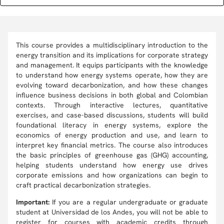
This course provides a multidisciplinary introduction to the
energy transition and its implications for corporate strategy
and management. It equips participants with the knowledge
to understand how energy systems operate, how they are
evolving toward decarbonization, and how these changes
influence business decisions in both global and Colombian
contexts. Through interactive lectures, quantitative
exercises, and case-based discussions, students will build
foundational literacy in energy systems, explore the
economics of energy production and use, and learn to
interpret key financial metrics. The course also introduces
the basic principles of greenhouse gas (GHG) accounting,
helping students understand how energy use drives
corporate emissions and how organizations can begin to
craft practical decarbonization strategies.
Important:
If you are a regular undergraduate or graduate
student at Universidad de los Andes, you will not be able to
register for courses with academic credits through