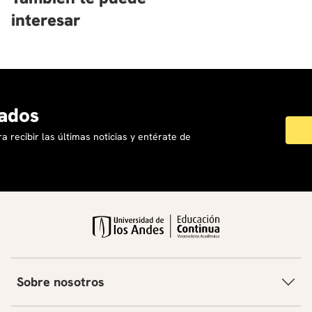
interesar
ados
a recibir las últimas noticias y entérate de
Sobre nosotros