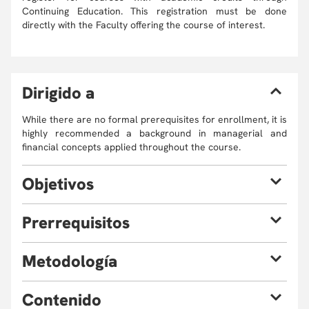
Continuing Education. This registration must be done
directly with the Faculty offering the course of interest.
D
irigido a
While there are no formal prerequisites for enrollment, it is
highly recommended a background in managerial and
financial concepts applied throughout the course.
O
bjetivos
This course aims to:
P
rerrequisitos
Describe the main components of modern energy
systems and explain how energy is produced,
The course is taught in English; a B2 level or higher is
M
etodología
distributed, and consumed across different
required.
technologies and sectors (C2 – Understand).
The course is delivered in-person through three-hour
Analyze how financial metrics and market
C
ontenido
sessions combining interactive lectures, guided discussions,
mechanisms influence investment and operational