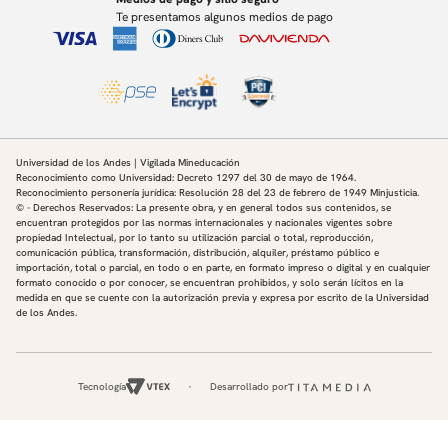
Te presentamos algunos medios de pago
Universidad de los Andes | Vigilada Mineducación
Reconocimiento como Universidad: Decreto 1297 del 30 de mayo de 1964.
Reconocimiento personería jurídica: Resolución 28 del 23 de febrero de 1949 Minjusticia.
© - Derechos Reservados: La presente obra, y en general todos sus contenidos, se
encuentran protegidos por las normas internacionales y nacionales vigentes sobre
propiedad Intelectual, por lo tanto su utilización parcial o total, reproducción,
comunicación pública, transformación, distribución, alquiler, préstamo público e
importación, total o parcial, en todo o en parte, en formato impreso o digital y en cualquier
formato conocido o por conocer, se encuentran prohibidos, y solo serán lícitos en la
medida en que se cuente con la autorización previa y expresa por escrito de la Universidad
de los Andes.
Tecnología
Desarrollado por