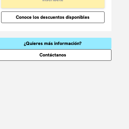
Conoce los descuentos disponibles
¿Quieres más información?
Contáctanos