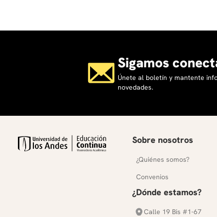
Sigamos conect
Únete al boletín y mantente in
novedades.
Sobre nosotros
¿Quiénes somos?
Convenios
¿Dónde estamos?
Calle 19 Bis #1-67