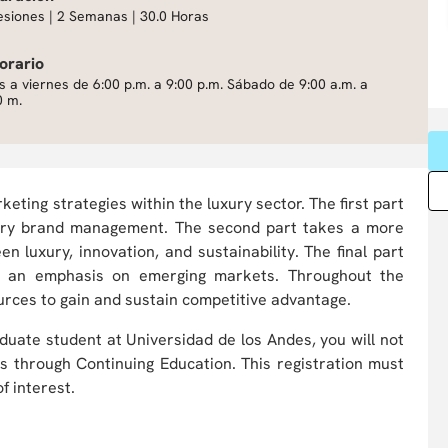
esiones | 2 Semanas | 30.0 Horas
orario
s a viernes de 6:00 p.m. a 9:00 p.m. Sábado de 9:00 a.m. a
0 m.
eting strategies within the luxury sector. The first part
uxury brand management. The second part takes a more
n luxury, innovation, and sustainability. The final part
th an emphasis on emerging markets. Throughout the
urces to gain and sustain competitive advantage.
duate student at Universidad de los Andes, you will not
ts through Continuing Education. This registration must
f interest.