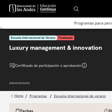
Programas para per
Escuela Internacional de Verano
Finalizado
Luxury management & innovation
Certificado de participación o aprobación
Administración
programas
escuela internacional de verano
Fechas
D