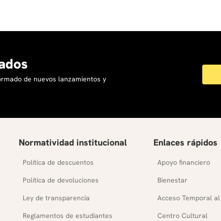
ados
formado de nuevos lanzamientos y
Normatividad institucional
Enlaces rápidos
Política de descuentos
Apoyo financiero
Política de devoluciones
Bienestar
Ley de transparencia
Acceso Temporal al
Reglamentos de estudiantes
Centro Cultural