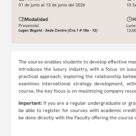
01 de junio al 13 de junio del 2026
10 S
Modalidad
H
Presencial
Lune
12:0
Lugar: Bogotá - Sede Centro (Cra.1 # 18a - 12)
The course enables students to develop effective mark
introduces the luxury industry, with a focus on l
practical approach, exploring the relationship betwee
examines international strategy development, wi
course, the key focus is on maximizing company reso
Important:
If you are a regular undergraduate or gra
be able to register for courses with academic credi
be done directly with the Faculty offering the course o