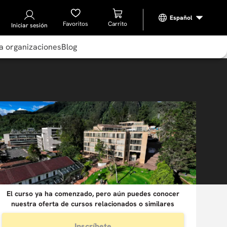
Favoritos
Iniciar sesión
a organizaciones
Blog
El curso ya ha comenzado, pero aún puedes conocer
nuestra oferta de cursos relacionados o similares
Inscríbete