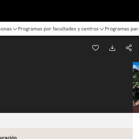
sonas
Programas por facultades y centros
Programas par
uración