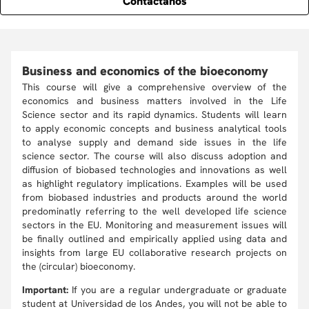
Contáctanos
Business and economics of the bioeconomy
This course will give a comprehensive overview of the
economics and business matters involved in the Life
Science sector and its rapid dynamics. Students will learn
to apply economic concepts and business analytical tools
to analyse supply and demand side issues in the life
science sector. The course will also discuss adoption and
diffusion of biobased technologies and innovations as well
as highlight regulatory implications. Examples will be used
from biobased industries and products around the world
predominatly referring to the well developed life science
sectors in the EU. Monitoring and measurement issues will
be finally outlined and empirically applied using data and
insights from large EU collaborative research projects on
the (circular) bioeconomy.
Important:
If you are a regular undergraduate or graduate
student at Universidad de los Andes, you will not be able to