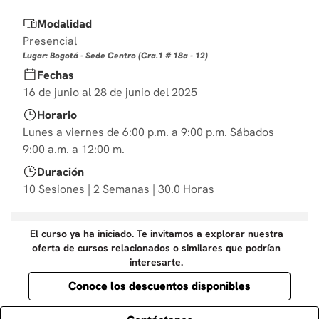
10
.
derecho
Modalidad
Presencial
Lugar: Bogotá - Sede Centro (Cra.1 # 18a - 12)
Fechas
16 de junio al 28 de junio del 2025
Horario
Lunes a viernes de 6:00 p.m. a 9:00 p.m. Sábados
9:00 a.m. a 12:00 m.
Duración
10 Sesiones | 2 Semanas | 30.0 Horas
El curso ya ha iniciado. Te invitamos a explorar nuestra
oferta de cursos relacionados o similares que podrían
interesarte.
Conoce los descuentos disponibles