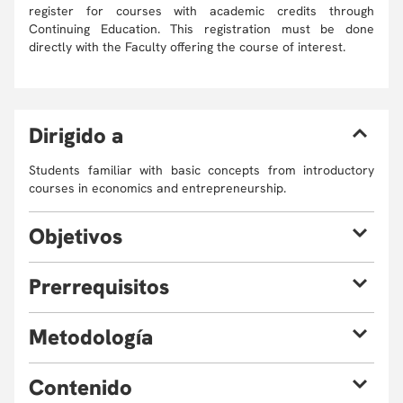
register for courses with academic credits through
Continuing Education. This registration must be done
directly with the Faculty offering the course of interest.
D
irigido a
Students familiar with basic concepts from introductory
courses in economics and entrepreneurship.
O
bjetivos
By the end of the course, participants should expect to be
P
rerrequisitos
able to:
Learn and evaluate the economic and
The classes will be taught in English. A command of the
M
etodología
entrepreneurial implications of biobased industries,
English language (spoken and written) is highly
technologies and products using an analytical
recommended (level B2).
Problem Based Case Studies, Experimental Role Play,
approach.
C
ontenido
Practical Cases and Data, Research Based Elements,
Know different empirical examples from highly