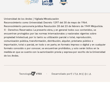
Universidad de los Andes | Vigilada Mineducación
Reconocimiento como Universidad: Decreto 1297 del 30 de mayo de 1964.
Reconocimiento personería jurídica: Resolución 28 del 23 de febrero de 1949 Minjusticia.
© - Derechos Reservados: La presente obra, y en general todos sus contenidos, se
encuentran protegidos por las normas internacionales y nacionales vigentes sobre
propiedad Intelectual, por lo tanto su utilización parcial o total, reproducción,
comunicación pública, transformación, distribución, alquiler, préstamo público e
importación, total o parcial, en todo o en parte, en formato impreso o digital y en cualquier
formato conocido o por conocer, se encuentran prohibidos, y solo serán lícitos en la
medida en que se cuente con la autorización previa y expresa por escrito de la Universidad
de los Andes.
Tecnología
Desarrollado por