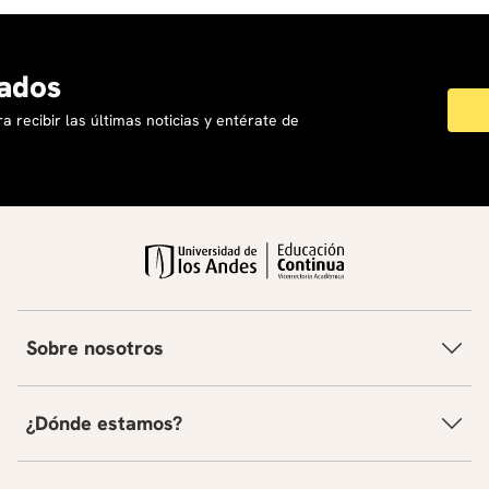
ados
a recibir las últimas noticias y entérate de
Sobre nosotros
¿Dónde estamos?