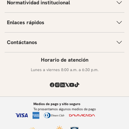
Normatividad institucional
Enlaces rápidos
Contáctanos
Horario de atención
Lunes a viernes 8:00 a.m. a 6:30 p.m.
Medios de pago y sitio seguro
Te presentamos algunos medios de pago