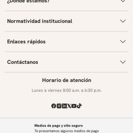
¿Dónde estamos?
Normatividad institucional
Enlaces rápidos
Contáctanos
Horario de atención
Lunes a viernes 8:00 a.m. a 6:30 p.m.
Medios de pago y sitio seguro
Te presentamos algunos medios de pago