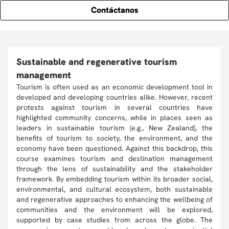
Contáctanos
Sustainable and regenerative tourism
management
Tourism is often used as an economic development tool in
developed and developing countries alike. However, recent
protests against tourism in several countries have
highlighted community concerns, while in places seen as
leaders in sustainable tourism (e.g., New Zealand), the
benefits of tourism to society, the environment, and the
economy have been questioned. Against this backdrop, this
course examines tourism and destination management
through the lens of sustainability and the stakeholder
framework. By embedding tourism within its broader social,
environmental, and cultural ecosystem, both sustainable
and regenerative approaches to enhancing the wellbeing of
communities and the environment will be explored,
supported by case studies from across the globe. The