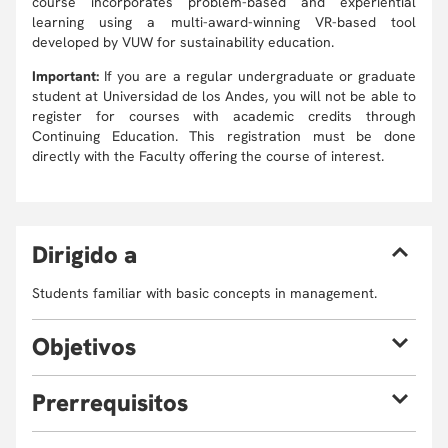
course incorporates problem-based and experiential
learning using a multi-award-winning VR-based tool
developed by VUW for sustainability education.
Important:
If you are a regular undergraduate or graduate
student at Universidad de los Andes, you will not be able to
register for courses with academic credits through
Continuing Education. This registration must be done
directly with the Faculty offering the course of interest.
D
irigido a
Students familiar with basic concepts in management.
O
bjetivos
By the end of the course, participants should expect to be
P
rerrequisitos
able to:
Identify and measure holistic benefits and costs
The classes will be taught in English. A command of the