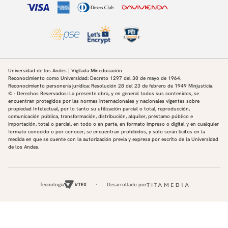
Universidad de los Andes | Vigilada Mineducación
Reconocimiento como Universidad: Decreto 1297 del 30 de mayo de 1964.
Reconocimiento personería jurídica: Resolución 28 del 23 de febrero de 1949 Minjusticia.
© - Derechos Reservados: La presente obra, y en general todos sus contenidos, se
encuentran protegidos por las normas internacionales y nacionales vigentes sobre
propiedad Intelectual, por lo tanto su utilización parcial o total, reproducción,
comunicación pública, transformación, distribución, alquiler, préstamo público e
importación, total o parcial, en todo o en parte, en formato impreso o digital y en cualquier
formato conocido o por conocer, se encuentran prohibidos, y solo serán lícitos en la
medida en que se cuente con la autorización previa y expresa por escrito de la Universidad
de los Andes.
Tecnología
Desarrollado por