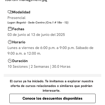
10
.
derecho
Modalidad
Presencial
Lugar: Bogotá - Sede Centro (Cra.1 # 18a - 12)
Fechas
03 de junio al 13 de junio del 2025
Horario
Lunes a viernes de 6:00 p.m. a 9:00 p.m. Sábado de
9:00 a.m. a 12:00 m.
Duración
10 Sesiones | 2 Semanas | 30.0 Horas
El curso ya ha iniciado. Te invitamos a explorar nuestra
oferta de cursos relacionados o similares que podrían
interesarte.
Conoce los descuentos disponibles