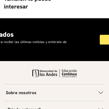
interesar
ados
a recibir las últimas noticias y entérate de
Sobre nosotros